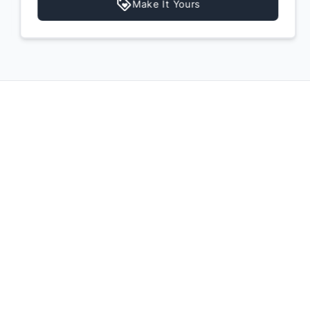
Make It Yours