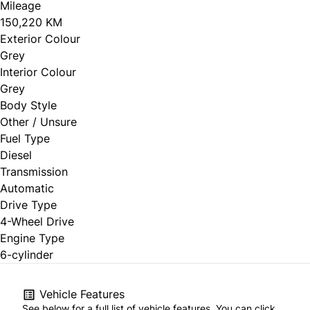
Mileage
150,220 KM
Exterior Colour
Grey
Interior Colour
Grey
Body Style
Other / Unsure
Fuel Type
Diesel
Transmission
Automatic
Drive Type
4-Wheel Drive
Engine Type
6-cylinder
Vehicle Features
See below for a full list of vehicle features. You can click