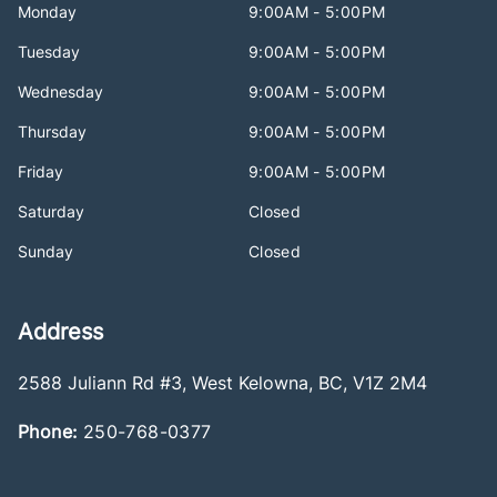
Monday
9:00AM - 5:00PM
Tuesday
9:00AM - 5:00PM
Wednesday
9:00AM - 5:00PM
Thursday
9:00AM - 5:00PM
Friday
9:00AM - 5:00PM
Saturday
Closed
Sunday
Closed
Address
2588 Juliann Rd #3
,
West Kelowna
,
BC
,
V1Z 2M4
Phone:
250-768-0377