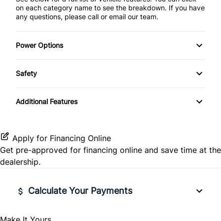
on each category name to see the breakdown. If you have
any questions, please call or email our team.
Power Options
Power Windows
Safety
ABS Brakes
Additional Features
Child Safety Door Locks
Driver Airbag
Apply for Financing Online
Get pre-approved for
financing online
and save time at the
Passenger Airbag
dealership.
Calculate Your Payments
Make It Yours
Vehicle Price