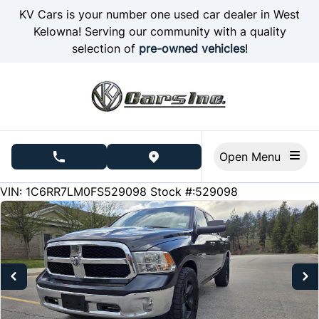
Skip to Menu
Skip to Content
Skip to Footer
KV Cars is your number one used car dealer in West
Kelowna! Serving our community with a quality
selection of
pre-owned vehicles
!
Open Menu
phone call button
view map button
150220
KMT
VIN: 1C6RR7LM0FS529098
Stock #:529098