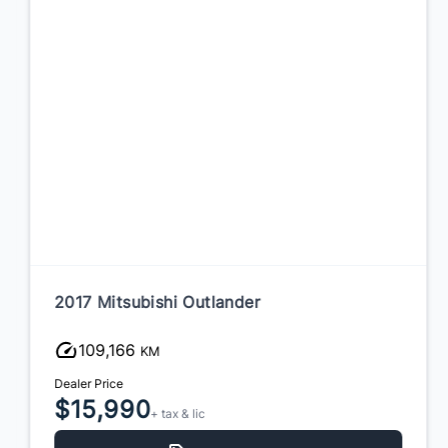
2017 Mitsubishi Outlander
109,166
KM
Dealer Price
$15,990
+ tax & lic