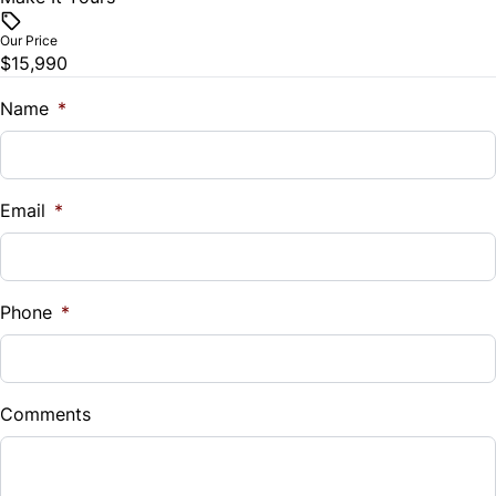
$
Our Price
$15,990
Trade-In Value
$
Name
*
Vehicle Loan Balance
$
Email
*
Sales Tax
%
Phone
*
Down Payment
$
Comments
Balance to Finance
$15,990