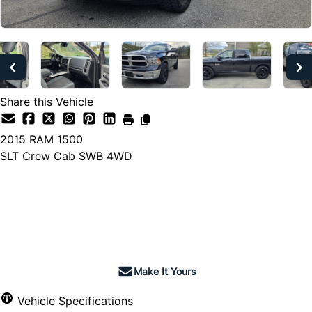
Share this Vehicle
2015
RAM
1500
SLT Crew Cab SWB 4WD
Dealer Price
$15,990
+ tax & lic
Make It Yours
Vehicle Specifications