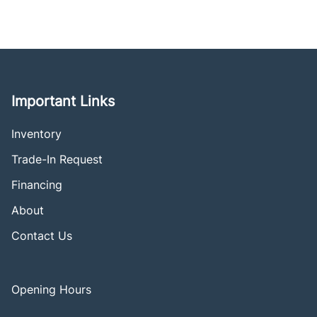
Important Links
Inventory
Trade-In Request
Financing
About
Contact Us
Opening Hours