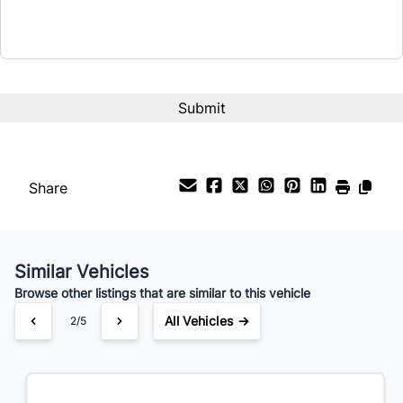
Term (Months)
Interest Rate
%
Payment Frequency
Share
Your Estimated Finance Payment
$112
Bi-Weekly
/
Similar Vehicles
Browse other listings that are similar to this vehicle
All Vehicles →
3/5