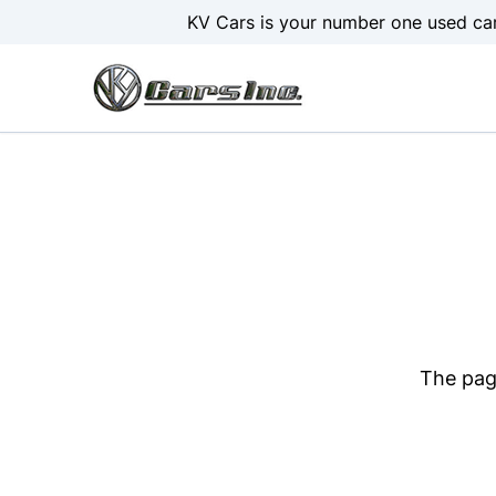
Skip to Menu
Skip to Content
Skip to Footer
KV Cars is your number one used car
The page