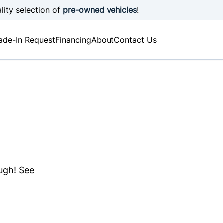
lity selection of
pre-owned vehicles
!
ade-In Request
Financing
About
Contact Us
ough! See