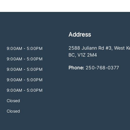
Address
2588 Juliann Rd #3
,
West K
9:00AM - 5:00PM
BC
,
V1Z 2M4
9:00AM - 5:00PM
Phone:
250-768-0377
9:00AM - 5:00PM
9:00AM - 5:00PM
9:00AM - 5:00PM
Closed
Closed