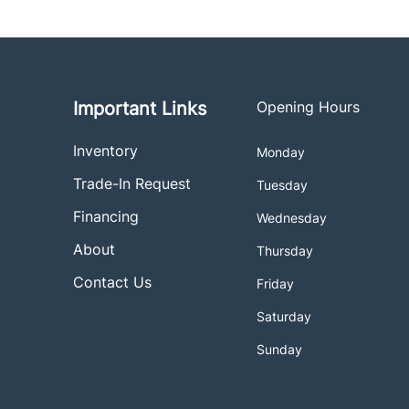
Important Links
Opening Hours
Inventory
Monday
Trade-In Request
Tuesday
Financing
Wednesday
About
Thursday
Contact Us
Friday
Saturday
Sunday