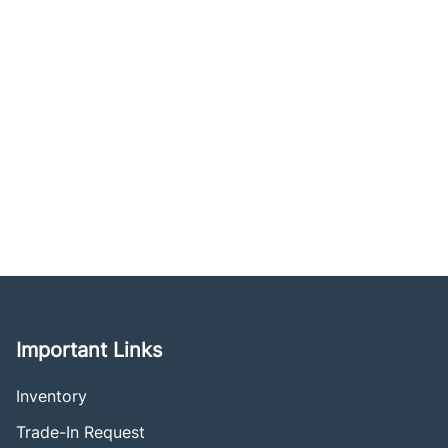
Important Links
Inventory
Trade-In Request