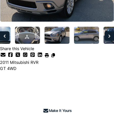
Share this Vehicle
2011
Mitsubishi
RVR
GT 4WD
Dealer Price
$5,990
+ tax & lic
Make It Yours