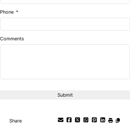
%
Phone
*
Down Payment
$
Comments
Balance to Finance
$5,990
Term (Months)
Interest Rate
%
Payment Frequency
Share