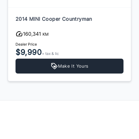
2014 MINI Cooper Countryman
160,341
KM
Dealer Price
$9,990
+ tax & lic
Make It Yours