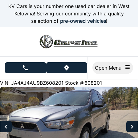
Skip to Menu
Skip to Content
Skip to Footer
KV Cars is your number one used car dealer in West
Kelowna! Serving our community with a quality
selection of
pre-owned vehicles
!
Open Menu
phone call button
view map button
246256
KMT
VIN: JA4AJ4AU9BZ608201
Stock #:608201