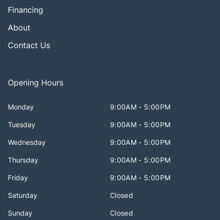
Financing
About
Contact Us
Opening Hours
Monday
9:00AM - 5:00PM
Tuesday
9:00AM - 5:00PM
Wednesday
9:00AM - 5:00PM
Thursday
9:00AM - 5:00PM
Friday
9:00AM - 5:00PM
Saturday
Closed
Sunday
Closed