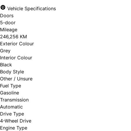
Vehicle Specifications
Doors
5-door
Mileage
246,256 KM
Exterior Colour
Grey
Interior Colour
Black
Body Style
Other / Unsure
Fuel Type
Gasoline
Transmission
Automatic
Drive Type
4-Wheel Drive
Engine Type