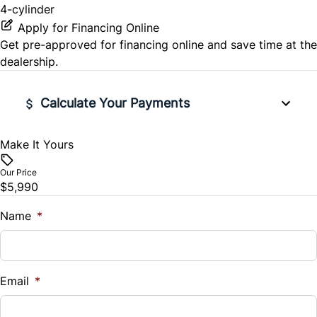
4-cylinder
Apply for Financing Online
Get pre-approved for
financing online
and save time at the
dealership.
Calculate Your Payments
Make It Yours
Vehicle Price
$
Our Price
$5,990
Trade-In Value
$
Name
*
Vehicle Loan Balance
$
Email
*
Sales Tax