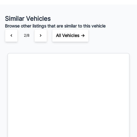
Your Estimated Finance Payment
$42
Bi-Weekly
/
Similar Vehicles
Browse other listings that are similar to this vehicle
All Vehicles →
2/8