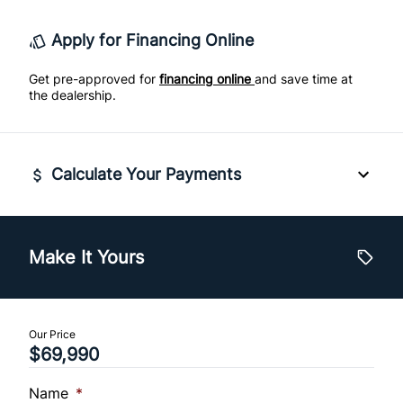
Traction Control
Apply for Financing Online
Tachometer
Get pre-approved for
financing online
and save time at
Tilt Steering Column
the dealership.
Trip Computer
rear window defogger
Calculate Your Payments
Vehicle Price
$
Make It Yours
Trade-In Value
$
Our Price
$69,990
Vehicle Loan Balance
$
Name
*