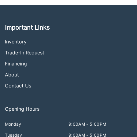
Important Links
Inventory
Trade-In Request
Financing
About
Contact Us
Opening Hours
Monday
9:00AM - 5:00PM
Tuesday
9:00AM - 5:00PM