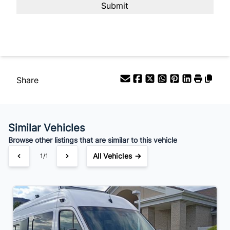
Your Estimated Finance Payment
$490
Bi-Weekly
/
Share
Similar Vehicles
Browse other listings that are similar to this vehicle
All Vehicles →
1/1