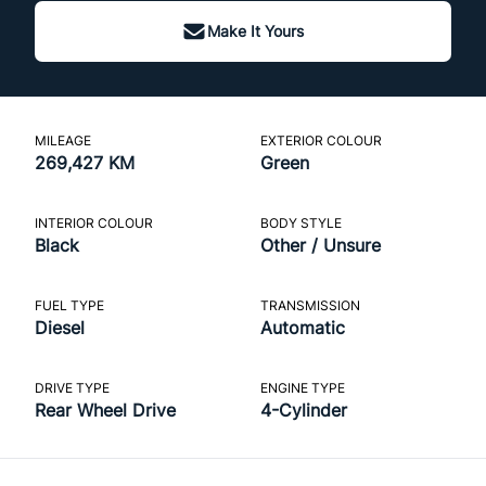
Make It Yours
MILEAGE
EXTERIOR COLOUR
269,427 KM
Green
INTERIOR COLOUR
BODY STYLE
Black
Other / Unsure
FUEL TYPE
TRANSMISSION
Diesel
Automatic
DRIVE TYPE
ENGINE TYPE
Rear Wheel Drive
4-Cylinder