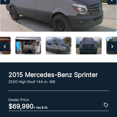
2015
Mercedes-Benz
Sprinter
2500 High Roof 144-in. WB
Dealer Price
$69,990
+ tax & lic