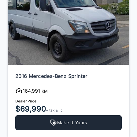
2016 Mercedes-Benz Sprinter
164,991
KM
Dealer Price
$69,990
+ tax & lic
Make It Yours