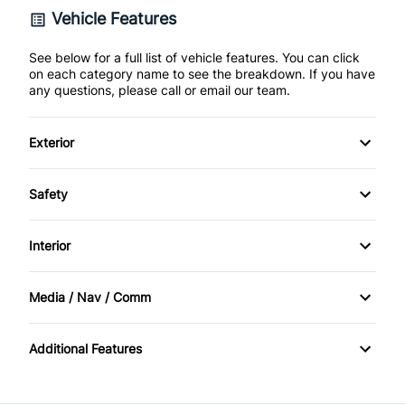
Vehicle Features
See below for a full list of vehicle features. You can click
on each category name to see the breakdown. If you have
any questions, please call or email our team.
Exterior
Fog Lights
Safety
Steel Wheels
ABS Brakes
Interior
full size spare tire
Daytime Running Lights
Air Conditioning
Media / Nav / Comm
Driver Airbag
Cruise Control
AM/FM Radio
Additional Features
Passenger Airbag
First Aid Kit
Tire Pressure Monitor
Keyless Entry