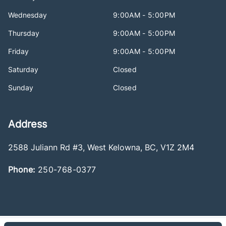
Wednesday
9:00AM - 5:00PM
Thursday
9:00AM - 5:00PM
Friday
9:00AM - 5:00PM
Saturday
Closed
Sunday
Closed
Address
2588 Juliann Rd #3
,
West Kelowna
,
BC
,
V1Z 2M4
Phone:
250-768-0377