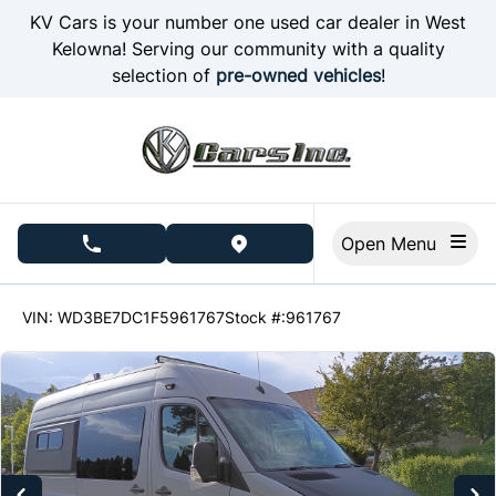
Skip to Menu
Skip to Content
Skip to Footer
KV Cars is your number one used car dealer in West
Kelowna! Serving our community with a quality
selection of
pre-owned vehicles
!
Open Menu
phone call button
view map button
269427
KMT
VIN: WD3BE7DC1F5961767
Stock #:961767