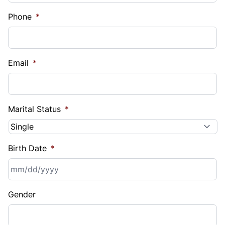
Phone
*
Email
*
Marital Status
*
Birth Date
*
MM
Gender
slash
DD
slash