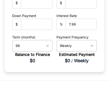
$
$
Down Payment
Interest Rate
$
%
Term (months)
Payment Frequency
Balance to Finance
Estimated Payment
$0
$0
Weekly
/