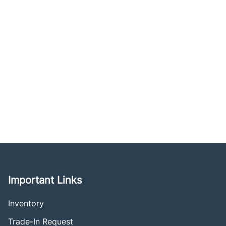
Important Links
Inventory
Trade-In Request