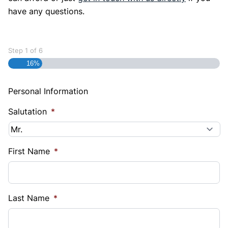
have any questions.
Step
1
of
6
16%
Personal Information
Salutation
*
First Name
*
Last Name
*