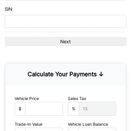
YYYY
SIN
Calculate Your Payments ↓
Vehicle Price
Sales Tax
$
%
Trade-In Value
Vehicle Loan Balance