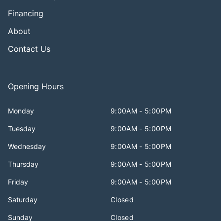
Financing
About
Contact Us
Opening Hours
Monday
9:00AM - 5:00PM
Tuesday
9:00AM - 5:00PM
Wednesday
9:00AM - 5:00PM
Thursday
9:00AM - 5:00PM
Friday
9:00AM - 5:00PM
Saturday
Closed
Sunday
Closed