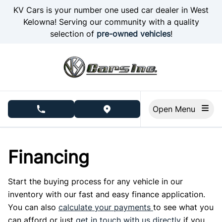
Skip to Menu
Skip to Content
Skip to Footer
KV Cars is your number one used car dealer in West
Kelowna! Serving our community with a quality
selection of
pre-owned vehicles
!
Open Menu
phone call button
view map button
Financing
Start the buying process for any vehicle in our
inventory with our fast and easy finance application.
You can also
calculate your payments
to see what you
can afford or just
get in touch with us directly
if you